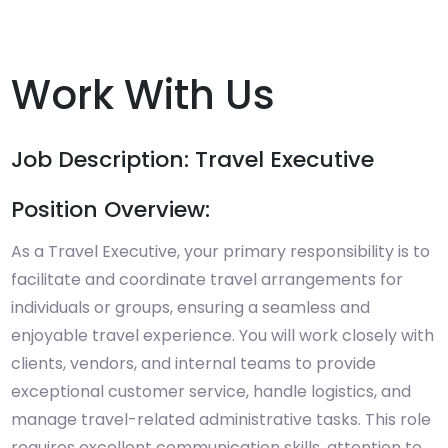
Work With Us
Job Description: Travel Executive
Position Overview:
As a Travel Executive, your primary responsibility is to
facilitate and coordinate travel arrangements for
individuals or groups, ensuring a seamless and
enjoyable travel experience. You will work closely with
clients, vendors, and internal teams to provide
exceptional customer service, handle logistics, and
manage travel-related administrative tasks. This role
requires excellent communication skills, attention to