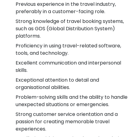
Previous experience in the travel industry,
preferably in a customer-facing role.
Strong knowledge of travel booking systems,
such as GDS (Global Distribution System)
platforms.
Proficiency in using travel-related software,
tools, and technology.
Excellent communication and interpersonal
skills.
Exceptional attention to detail and
organisational abilities.
Problem-solving skills and the ability to handle
unexpected situations or emergencies.
Strong customer service orientation and a
passion for creating memorable travel
experiences.