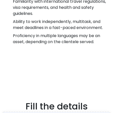
Familiarity with international travel regulations,
visa requirements, and health and safety
guidelines.
Ability to work independently, multitask, and
meet deadlines in a fast-paced environment.
Proficiency in multiple languages may be an
asset, depending on the clientele served.
Fill the details