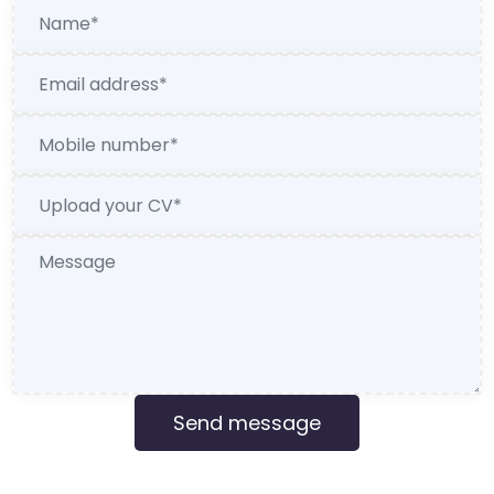
Send message