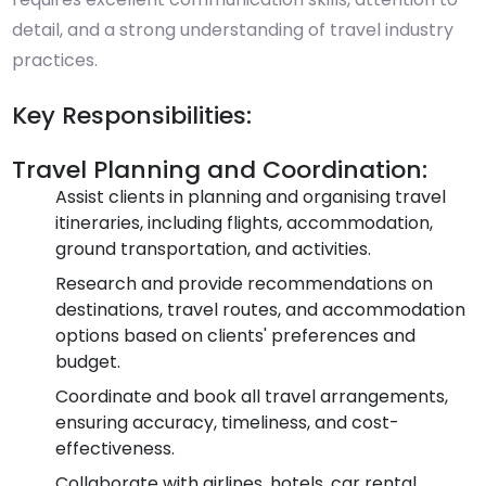
detail, and a strong understanding of travel industry
practices.
Key Responsibilities:
Travel Planning and Coordination:
Assist clients in planning and organising travel
itineraries, including flights, accommodation,
ground transportation, and activities.
Research and provide recommendations on
destinations, travel routes, and accommodation
options based on clients' preferences and
budget.
Coordinate and book all travel arrangements,
ensuring accuracy, timeliness, and cost-
effectiveness.
Collaborate with airlines, hotels, car rental