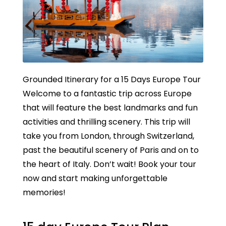
Grounded Itinerary for a 15 Days Europe Tour
Welcome to a fantastic trip across Europe
that will feature the best landmarks and fun
activities and thrilling scenery. This trip will
take you from London, through Switzerland,
past the beautiful scenery of Paris and on to
the heart of Italy. Don’t wait! Book your tour
now and start making unforgettable
memories!