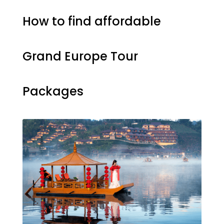
How to find affordable
Grand Europe Tour
Packages