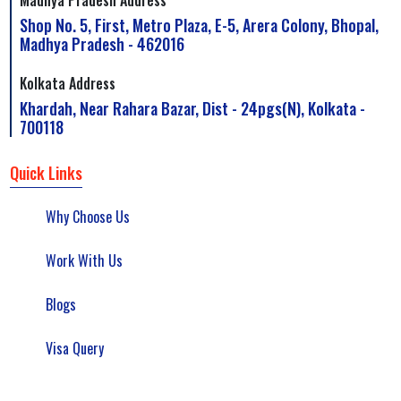
Shop No. 5, First, Metro Plaza, E-5, Arera Colony, Bhopal,
Madhya Pradesh - 462016
Kolkata Address
Khardah, Near Rahara Bazar, Dist - 24pgs(N), Kolkata -
700118
Quick Links
Why Choose Us
Work With Us
Blogs
Visa Query