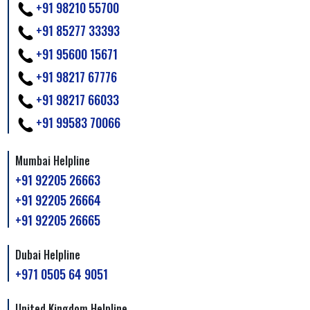
+91 98210 55700
+91 85277 33393
+91 95600 15671
+91 98217 67776
+91 98217 66033
+91 99583 70066
Mumbai Helpline
+91 92205 26663
+91 92205 26664
+91 92205 26665
Dubai Helpline
+971 0505 64 9051
United Kingdom Helpline