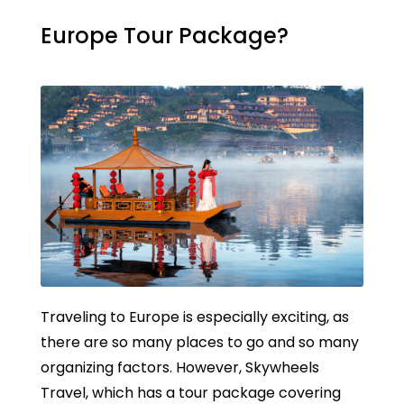
Europe Tour Package?
Traveling to Europe is especially exciting, as
there are so many places to go and so many
organizing factors. However, Skywheels
Travel, which has a tour package covering