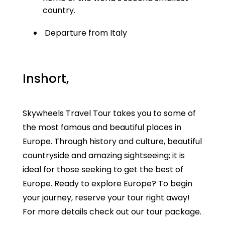
country.
Departure from Italy
Inshort,
Skywheels Travel Tour takes you to some of
the most famous and beautiful places in
Europe. Through history and culture, beautiful
countryside and amazing sightseeing; it is
ideal for those seeking to get the best of
Europe. Ready to explore Europe? To begin
your journey, reserve your tour right away!
For more details check out our tour package.