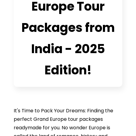
Europe Tour
Packages from
India - 2025
Edition!
It's Time to Pack Your Dreams: Finding the
perfect Grand Europe tour packages
readymade for you. No wonder Europe is