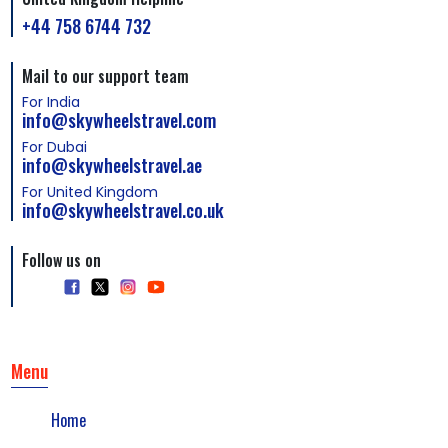
+44 758 6744 732
Mail to our support team
For India
info@skywheelstravel.com
For Dubai
info@skywheelstravel.ae
For United Kingdom
info@skywheelstravel.co.uk
Follow us on
Menu
Home