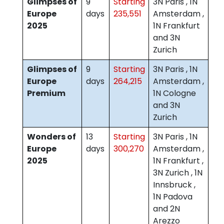
Glimpses of
9
Starting
3N Paris , 1N
Europe
days
235,551
Amsterdam ,
2025
1N Frankfurt
and 3N
Zurich
Glimpses of
9
Starting
3N Paris , 1N
Europe
days
264,215
Amsterdam ,
Premium
1N Cologne
and 3N
Zurich
Wonders of
13
Starting
3N Paris , 1N
Europe
days
300,270
Amsterdam ,
2025
1N Frankfurt ,
3N Zurich , 1N
Innsbruck ,
1N Padova
and 2N
Arezzo