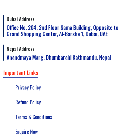
Dubai Address
Office No. 204, 2nd Floor Sama Building, Opposite to
Grand Shopping Center, Al-Barsha 1, Dubai, UAE
Nepal Address
Anandmaya Marg, Dhumbarahi Kathmandu, Nepal
Important Links
Privacy Policy
Refund Policy
Terms & Conditions
Enquire Now