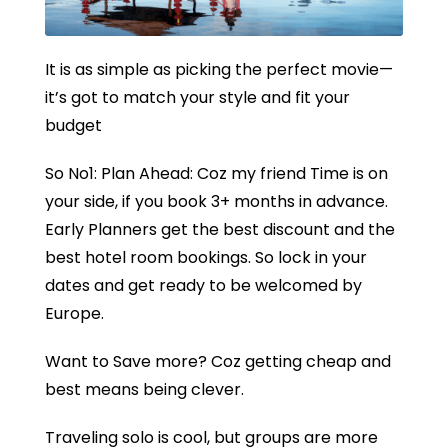
It is as simple as picking the perfect movie—
it’s got to match your style and fit your
budget
So No1: Plan Ahead: Coz my friend Time is on
your side, if you book 3+ months in advance.
Early Planners get the best discount and the
best hotel room bookings. So lock in your
dates and get ready to be welcomed by
Europe.
Want to Save more? Coz getting cheap and
best means being clever.
Traveling solo is cool, but groups are more