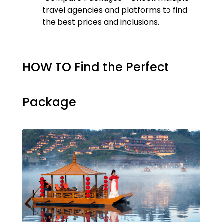
travel agencies and platforms to find
the best prices and inclusions.
HOW TO Find the Perfect
Package