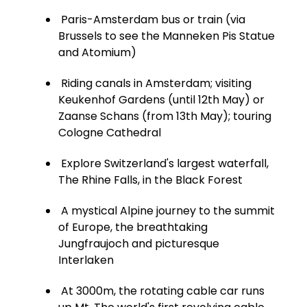
Paris-Amsterdam bus or train (via
Brussels to see the Manneken Pis Statue
and Atomium)
Riding canals in Amsterdam; visiting
Keukenhof Gardens (until 12th May) or
Zaanse Schans (from 13th May); touring
Cologne Cathedral
Explore Switzerland's largest waterfall,
The Rhine Falls, in the Black Forest
A mystical Alpine journey to the summit
of Europe, the breathtaking
Jungfraujoch and picturesque
Interlaken
At 3000m, the rotating cable car runs