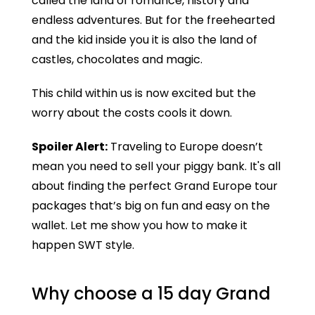
called the land of romance, history and
endless adventures. But for the freehearted
and the kid inside you it is also the land of
castles, chocolates and magic.
This child within us is now excited but the
worry about the costs cools it down.
Spoiler Alert:
Traveling to Europe doesn’t
mean you need to sell your piggy bank. It's all
about finding the perfect Grand Europe tour
packages that’s big on fun and easy on the
wallet. Let me show you how to make it
happen SWT style.
Why choose a 15 day Grand