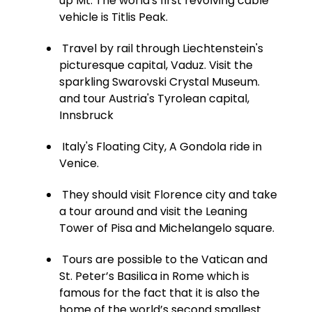
up Mt. The world's first revolving cable
vehicle is Titlis Peak.
Travel by rail through Liechtenstein's
picturesque capital, Vaduz. Visit the
sparkling Swarovski Crystal Museum.
and tour Austria's Tyrolean capital,
Innsbruck
Italy's Floating City, A Gondola ride in
Venice.
They should visit Florence city and take
a tour around and visit the Leaning
Tower of Pisa and Michelangelo square.
Tours are possible to the Vatican and
St. Peter’s Basilica in Rome which is
famous for the fact that it is also the
home of the world’s second smallest