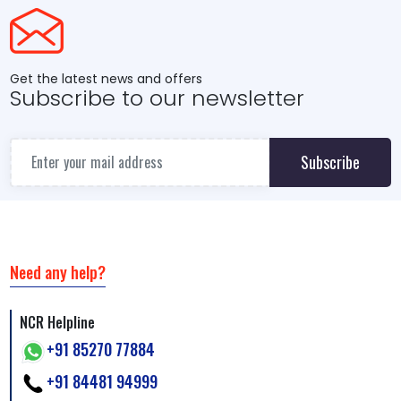
Get the latest news and offers
Subscribe to our newsletter
Subscribe
Need any help?
NCR Helpline
+91 85270 77884
+91 84481 94999