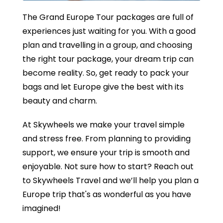
The Grand Europe Tour packages are full of
experiences just waiting for you. With a good
plan and travelling in a group, and choosing
the right tour package, your dream trip can
become reality. So, get ready to pack your
bags and let Europe give the best with its
beauty and charm.
At Skywheels we make your travel simple
and stress free. From planning to providing
support, we ensure your trip is smooth and
enjoyable. Not sure how to start? Reach out
to Skywheels Travel and we’ll help you plan a
Europe trip that's as wonderful as you have
imagined!