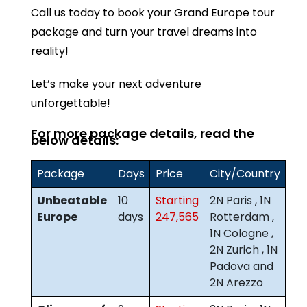
Call us today to book your Grand Europe tour
package and turn your travel dreams into
reality!
Let’s make your next adventure
unforgettable!
For more package details, read the
below details:
Package
Days
Price
City/Country
Unbeatable
10
Starting
2N Paris , 1N
Europe
days
247,565
Rotterdam ,
1N Cologne ,
2N Zurich , 1N
Padova and
2N Arezzo