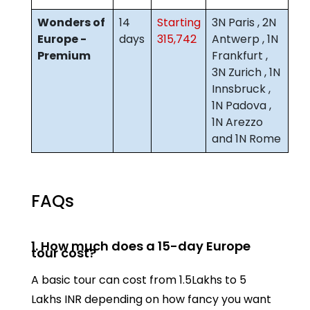
Wonders of
14
Starting
3N Paris , 2N
Europe -
days
315,742
Antwerp , 1N
Premium
Frankfurt ,
3N Zurich , 1N
Innsbruck ,
1N Padova ,
1N Arezzo
and 1N Rome
FAQs
1. How much does a 15-day Europe
tour cost?
A basic tour can cost from 1.5Lakhs to 5
Lakhs INR depending on how fancy you want