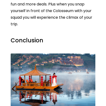
fun and more deals. Plus when you snap
yourself in front of the Colosseum with your
squad you will experience the climax of your
trip.
Conclusion