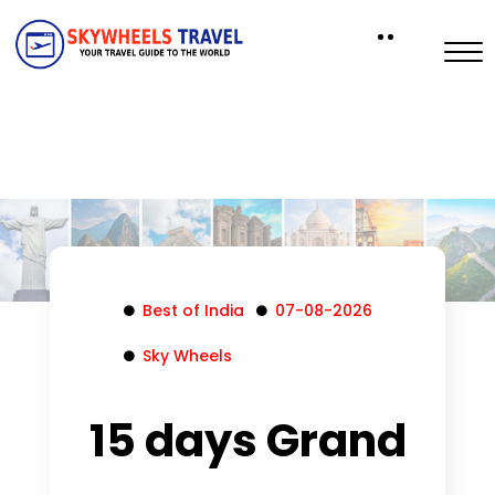
Best of India
07-08-2026
Sky Wheels
15 days Grand