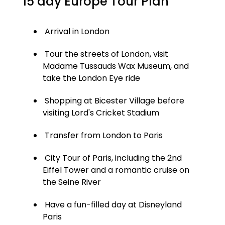
15 day Europe Tour Plan
Arrival in London
Tour the streets of London, visit
Madame Tussauds Wax Museum, and
take the London Eye ride
Shopping at Bicester Village before
visiting Lord's Cricket Stadium
Transfer from London to Paris
City Tour of Paris, including the 2nd
Eiffel Tower and a romantic cruise on
the Seine River
Have a fun-filled day at Disneyland
Paris