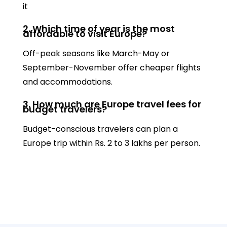
it
2. Which time of year is the most
affordable to visit Europe?
Off-peak seasons like March-May or
September-November offer cheaper flights
and accommodations.
3. How much are Europe travel fees for
budget travelers?
Budget-conscious travelers can plan a
Europe trip within Rs. 2 to 3 lakhs per person.