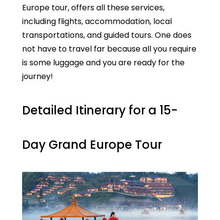
Europe tour, offers all these services,
including flights, accommodation, local
transportations, and guided tours. One does
not have to travel far because all you require
is some luggage and you are ready for the
journey!
Detailed Itinerary for a 15-
Day Grand Europe Tour