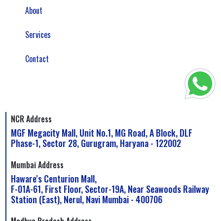
About
Services
Contact
NCR Address
MGF Megacity Mall, Unit No.1, MG Road, A Block, DLF
Phase-1, Sector 28, Gurugram, Haryana - 122002
Mumbai Address
Haware's Centurion Mall,
F-01A-61, First Floor, Sector-19A, Near Seawoods Railway
Station (East), Nerul, Navi Mumbai - 400706
Madhya Pradesh Address