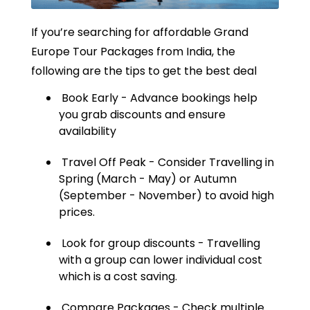
If you’re searching for affordable Grand
Europe Tour Packages from India, the
following are the tips to get the best deal
Book Early - Advance bookings help
you grab discounts and ensure
availability
Travel Off Peak - Consider Travelling in
Spring (March - May) or Autumn
(September - November) to avoid high
prices.
Look for group discounts - Travelling
with a group can lower individual cost
which is a cost saving.
Compare Packages - Check multiple