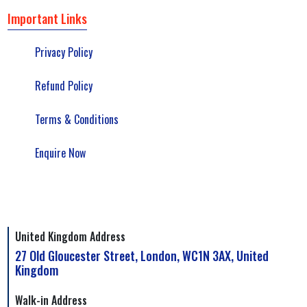
Important Links
Privacy Policy
Refund Policy
Terms & Conditions
Enquire Now
United Kingdom Address
27 Old Gloucester Street, London, WC1N 3AX, United
Kingdom
Walk-in Address