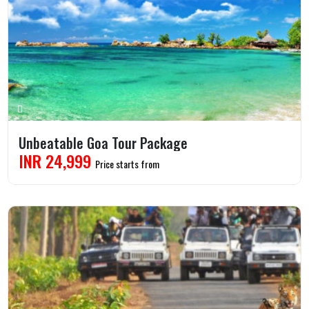
Unbeatable Goa Tour Package
INR 24,999
Price starts from