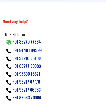
Need any help?
NCR Helpline
+91 85270 77884
+91 84481 94999
+91 98210 55700
+91 85277 33393
+91 95600 15671
+91 98217 67776
+91 98217 66033
+91 99583 70066