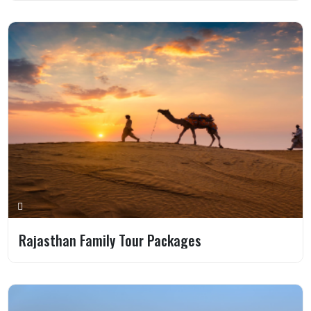
Rajasthan Family Tour Packages