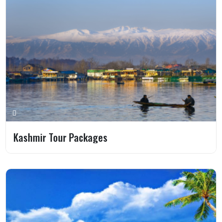
Kashmir Tour Packages