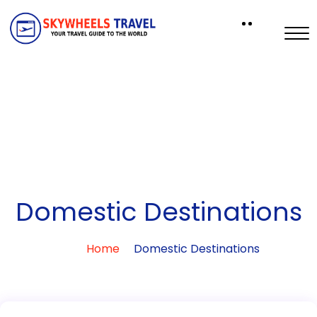
Domestic Destinations
Home
Domestic Destinations