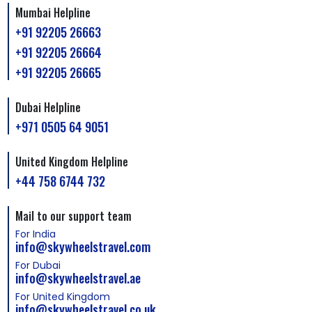
Mumbai Helpline
+91 92205 26663
+91 92205 26664
+91 92205 26665
Dubai Helpline
+971 0505 64 9051
United Kingdom Helpline
+44 758 6744 732
Mail to our support team
For India
info@skywheelstravel.com
For Dubai
info@skywheelstravel.ae
For United Kingdom
info@skywheelstravel.co.uk