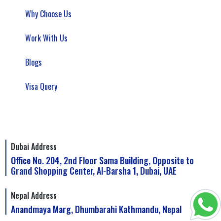
Why Choose Us
Work With Us
Blogs
Visa Query
Dubai Address
Office No. 204, 2nd Floor Sama Building, Opposite to
Grand Shopping Center, Al-Barsha 1, Dubai, UAE
Nepal Address
Anandmaya Marg, Dhumbarahi Kathmandu, Nepal