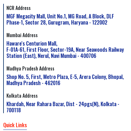
NCR Address
MGF Megacity Mall, Unit No.1, MG Road, A Block, DLF
Phase-1, Sector 28, Gurugram, Haryana - 122002
Mumbai Address
Haware's Centurion Mall,
F-01A-61, First Floor, Sector-19A, Near Seawoods Railway
Station (East), Nerul, Navi Mumbai - 400706
Madhya Pradesh Address
Shop No. 5, First, Metro Plaza, E-5, Arera Colony, Bhopal,
Madhya Pradesh - 462016
Kolkata Address
Khardah, Near Rahara Bazar, Dist - 24pgs(N), Kolkata -
700118
Quick Links