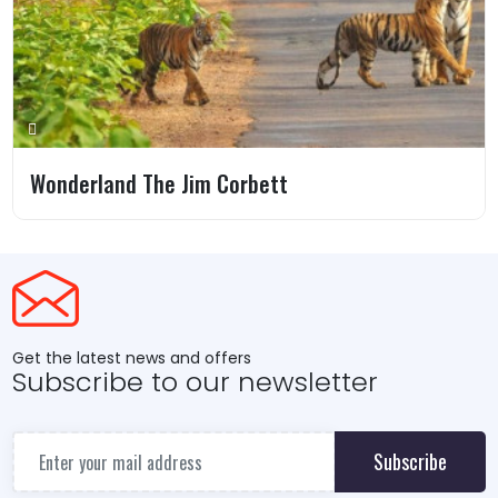
Wonderland The Jim Corbett
Get the latest news and offers
Subscribe to our newsletter
Subscribe