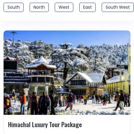
South
North
West
East
South West
Himachal Luxury Tour Package