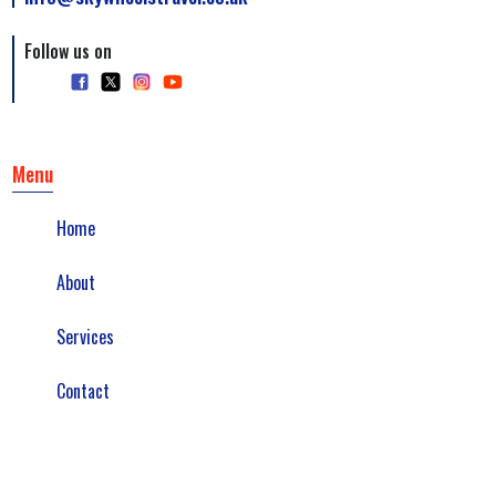
Follow us on
Menu
Home
About
Services
Contact