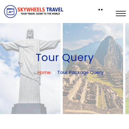
Tour Query
Home
Tour Package Query