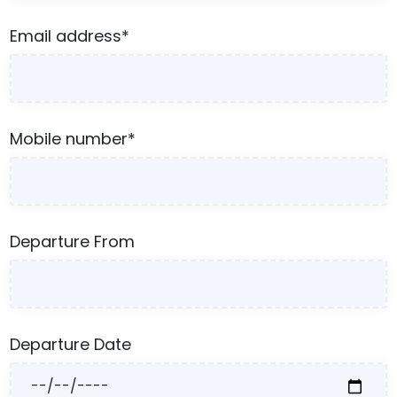
Email address*
Mobile number*
Departure From
Departure Date