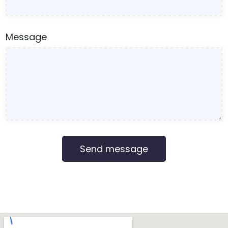
Message
Send message