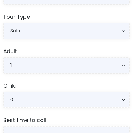
Tour Type
Adult
Child
Best time to call