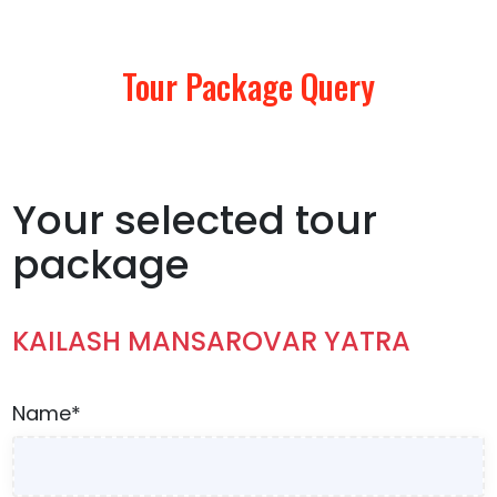
Tour Package Query
Your selected tour
package
KAILASH MANSAROVAR YATRA
Name*