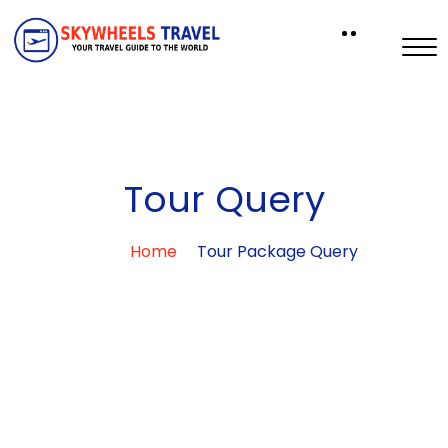
Tour Query
Home
Tour Package Query