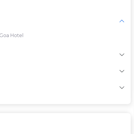
 Goa Hotel