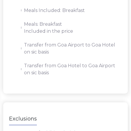
Meals Included: Breakfast
Meals: Breakfast
Included in the price
Transfer from Goa Airport to Goa Hotel
on sic basis
Transfer from Goa Hotel to Goa Airport
on sic basis
Exclusions