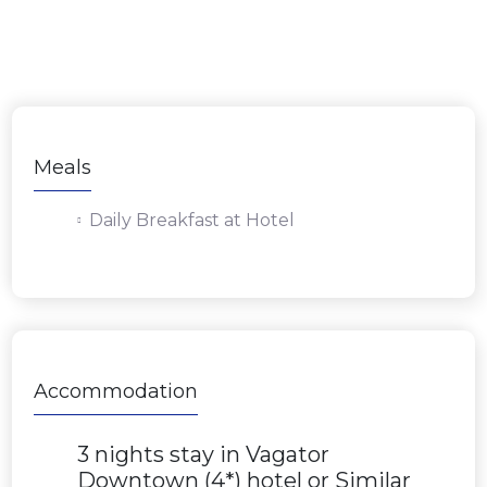
Meals
Daily Breakfast at Hotel
Accommodation
3 nights stay in Vagator
Downtown (4*) hotel or Similar