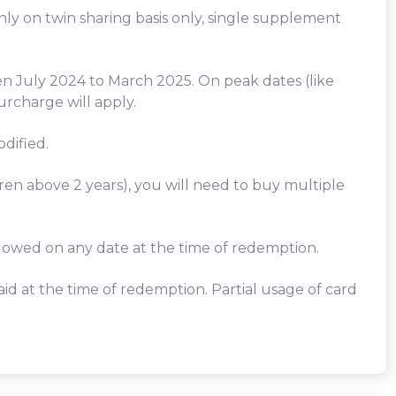
only on twin sharing basis only, single supplement
en July 2024 to March 2025. On peak dates (like
urcharge will apply.
dified.
dren above 2 years), you will need to buy multiple
llowed on any date at the time of redemption.
id at the time of redemption. Partial usage of card