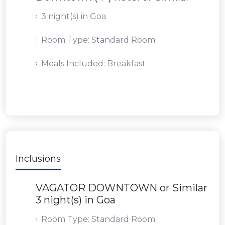
3 night(s) in Goa
Room Type: Standard Room
Meals Included: Breakfast
Inclusions
VAGATOR DOWNTOWN or Similar
3 night(s) in Goa
Room Type: Standard Room