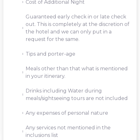
Cost of Additional Night
Guaranteed early check in or late check
out. This is completely at the discretion of
the hotel and we can only put in a
request for the same.
Tips and porter-age
Meals other than that what is mentioned
in your itinerary.
Drinks including Water during
meals/sightseeing tours are not included
Any expenses of personal nature
Any services not mentioned in the
inclusions list