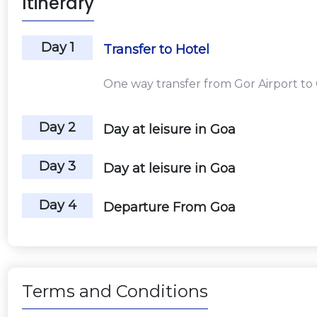
Itinerary
Day 1
Transfer to Hotel
One way transfer from Gor Airport to
Day 2
Day at leisure in Goa
Day 3
Day at leisure in Goa
Day 4
Departure From Goa
Terms and Conditions