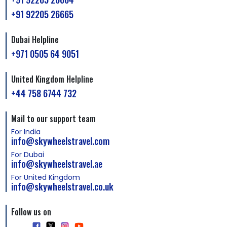
+91 92205 26665
Dubai Helpline
+971 0505 64 9051
United Kingdom Helpline
+44 758 6744 732
Mail to our support team
For India
info@skywheelstravel.com
For Dubai
info@skywheelstravel.ae
For United Kingdom
info@skywheelstravel.co.uk
Follow us on