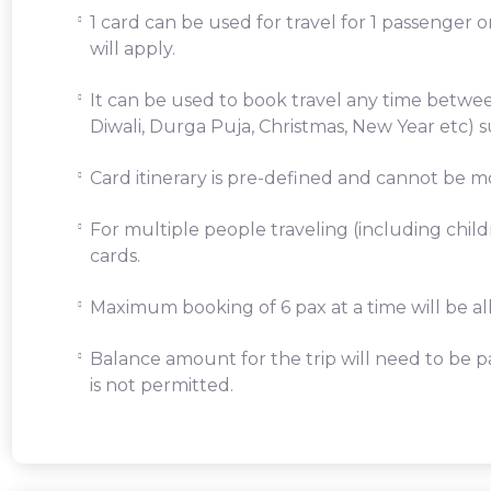
1 card can be used for travel for 1 passenger 
will apply.
It can be used to book travel any time betwe
Diwali, Durga Puja, Christmas, New Year etc) s
Card itinerary is pre-defined and cannot be mo
For multiple people traveling (including chil
cards.
Maximum booking of 6 pax at a time will be a
Balance amount for the trip will need to be pa
is not permitted.