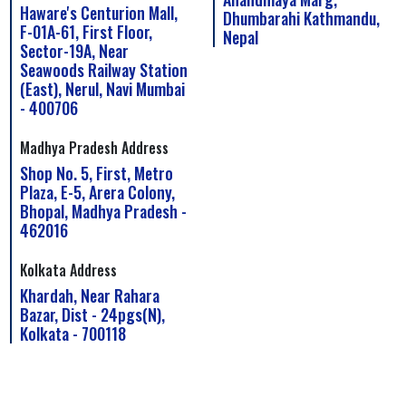
Haware's Centurion Mall,
Dhumbarahi Kathmandu,
F-01A-61, First Floor,
Nepal
Sector-19A, Near
Seawoods Railway Station
(East), Nerul, Navi Mumbai
- 400706
Madhya Pradesh Address
Shop No. 5, First, Metro
Plaza, E-5, Arera Colony,
Bhopal, Madhya Pradesh -
462016
Kolkata Address
Khardah, Near Rahara
Bazar, Dist - 24pgs(N),
Kolkata - 700118