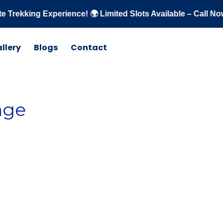
ng Experience! 🌍 Limited Slots Available – Call Now: +91 
llery
Blogs
Contact
age