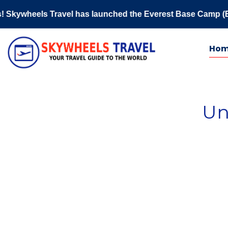
heels Travel has launched the Everest Base Camp (EBC) 2026
Ho
Un