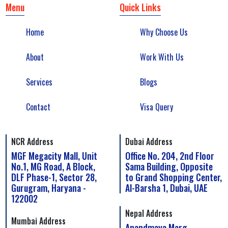
Menu
Quick Links
Home
Why Choose Us
About
Work With Us
Services
Blogs
Contact
Visa Query
NCR Address
Dubai Address
MGF Megacity Mall, Unit
Office No. 204, 2nd Floor
No.1, MG Road, A Block,
Sama Building, Opposite
DLF Phase-1, Sector 28,
to Grand Shopping Center,
Gurugram, Haryana -
Al-Barsha 1, Dubai, UAE
122002
Nepal Address
Mumbai Address
Anandmaya Marg,