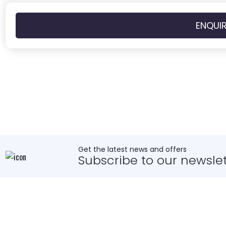
ENQUI
Get the latest news and offers
Subscribe to our newslet