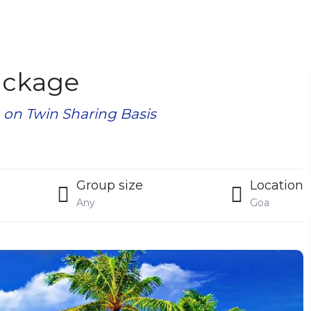
ackage
n on Twin Sharing Basis
Group size
Location
Any
Goa