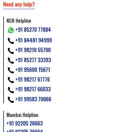
Need any help?
NCR Helpline
+91 85270 77884
+91 84481 94999
+91 98210 55700
+91 85277 33393
+91 95600 15671
+91 98217 67776
+91 98217 66033
+91 99583 70066
Mumbai Helpline
+91 92205 26663
+91 92205 26664