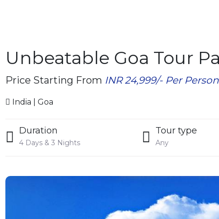
Unbeatable Goa Tour P
Price Starting From
INR 24,999/- Per Perso
India | Goa
Duration
Tour type
4 Days & 3 Nights
Any