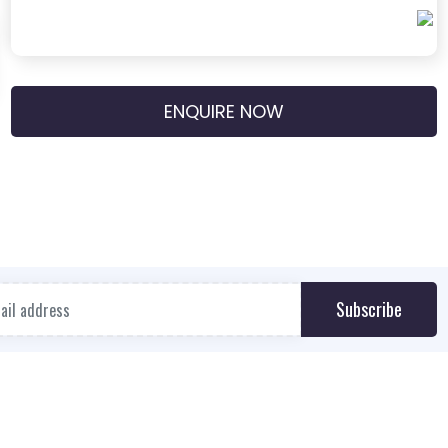
ENQUIRE NOW
Subscribe