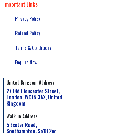
Important Links
Privacy Policy
Refund Policy
Terms & Conditions
Enquire Now
United Kingdom Address
27 Old Gloucester Street,
London, WC1N 3AX, United
Kingdom
Walk-in Address
5 Exeter Road,
Southampton, So18 2ed