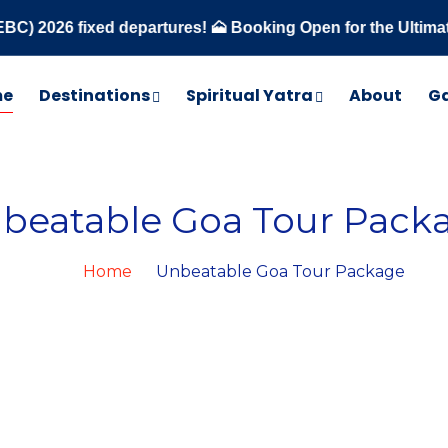
 fixed departures! 🗻 Booking Open for the Ultimate Trekki
me
Destinations
Spiritual Yatra
About
Ga
beatable Goa Tour Pack
Home
Unbeatable Goa Tour Package