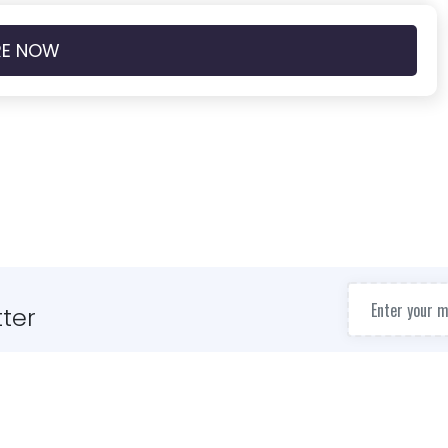
RE NOW
ter