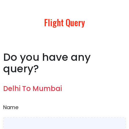
Flight Query
Do you have any
query?
Delhi To Mumbai
Name