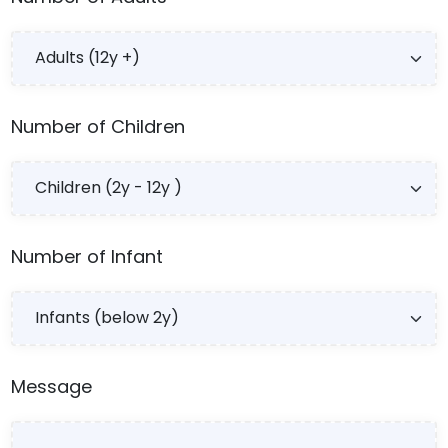
Number of Children
Number of Infant
Message