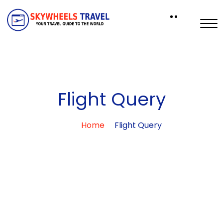
Flight Query
Home
Flight Query