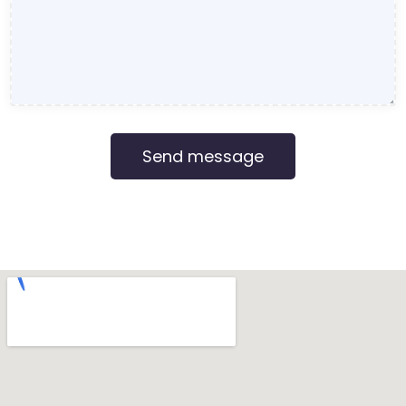
Send message