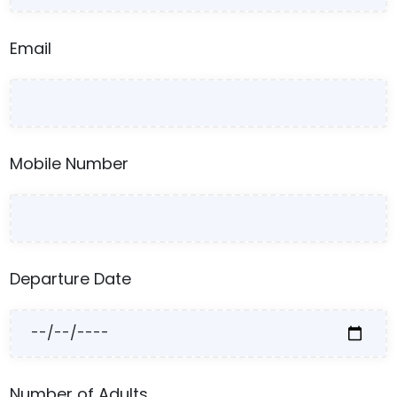
Email
Mobile Number
Departure Date
Number of Adults